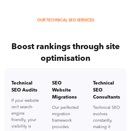
OUR TECHNICAL SEO SERVICES
Boost rankings through site
optimisation
Technical
SEO
Technical
SEO Audits
Website
SEO
Migrations
Consultants
If your website
isn’t search-
Our perfected
Technical SEO
engine
migration
evolves
friendly, your
framework
constantly,
visibility is
provides
making it