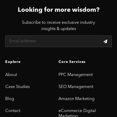
Looking for more wisdom?
Subscribe to receive exclusive industry
insights & updates
Explore
Core Services
About
PPC Management
Case Studies
SEO Management
Blog
Amazon Marketing
Contact
eCommerce Digital
Marketing