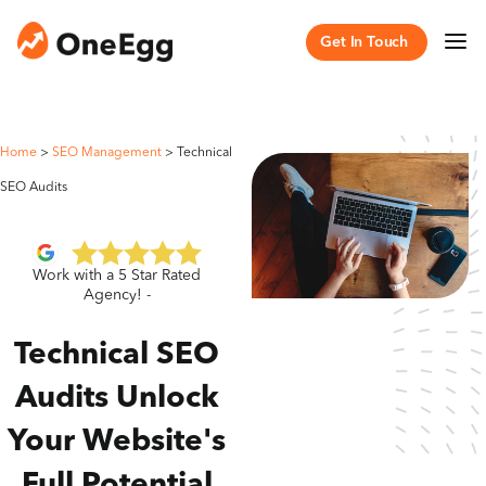
Get In Touch
Home
>
SEO Management
>
Technical
SEO Audits
Work with a 5 Star Rated
Agency! -
Technical SEO
Audits Unlock
Your Website's