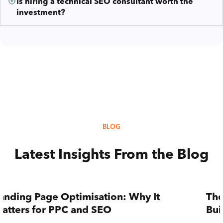
Is hiring a technical SEO consultant worth the
investment?
BLOG
Latest Insights From the Blog
anding Page Optimisation: Why It
The
atters for PPC and SEO
Bui