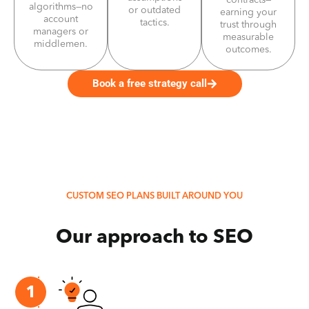
contracts—
algorithms—no
or outdated
earning your
account
tactics.
trust through
managers or
measurable
middlemen.
outcomes.
Book a free strategy call
CUSTOM SEO PLANS BUILT AROUND YOU
Our approach to SEO