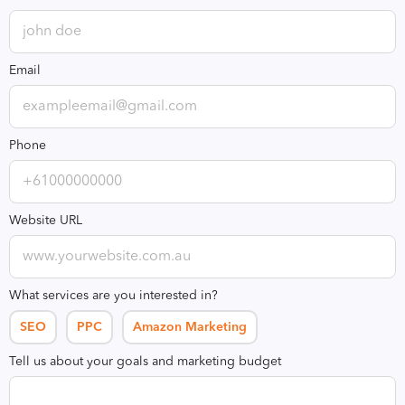
Email
Phone
Website URL
What services are you interested in?
SEO
PPC
Amazon Marketing
Tell us about your goals and marketing budget