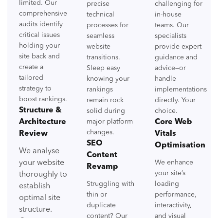
limited. Our
precise
challenging for
comprehensive
technical
in-house
audits identify
processes for
teams. Our
critical issues
seamless
specialists
holding your
website
provide expert
site back and
transitions.
guidance and
create a
Sleep easy
advice—or
tailored
knowing your
handle
strategy to
rankings
implementations
boost rankings.
remain rock
directly. Your
Structure &
solid during
choice.
Architecture
major platform
Core Web
changes.
Review
Vitals
SEO
Optimisation
We analyse
Content
your website
We enhance
Revamp
your site’s
thoroughly to
Struggling with
loading
establish
thin or
performance,
optimal site
duplicate
interactivity,
structure.
content? Our
and visual