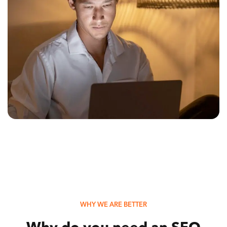
WHY WE ARE BETTER