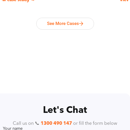
 case study →
View ca
See More Cases
Let's Chat
Call us on 📞
1300 490 147
or fill the form below
Your name