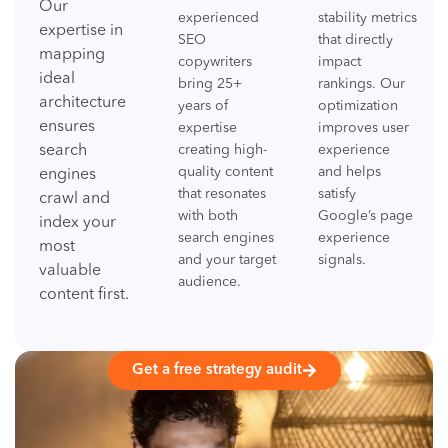
Our
experienced
stability metrics
expertise in
SEO
that directly
mapping
copywriters
impact
ideal
bring 25+
rankings. Our
architecture
years of
optimization
ensures
expertise
improves user
search
creating high-
experience
quality content
and helps
engines
that resonates
satisfy
crawl and
with both
Google’s page
index your
search engines
experience
most
and your target
signals.
valuable
audience.
content first.
Get a free strategy audit