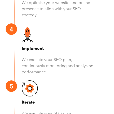
We optimise your website and online
presence to align with your SEO
strategy.
Implement
We execute your SEO plan,
continuously monitoring and analysing
performance.
Iterate
We execute your SEO plan,