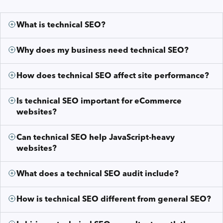
What is technical SEO?
Why does my business need technical SEO?
How does technical SEO affect site performance?
Is technical SEO important for eCommerce
websites?
Can technical SEO help JavaScript-heavy
websites?
What does a technical SEO audit include?
How is technical SEO different from general SEO?