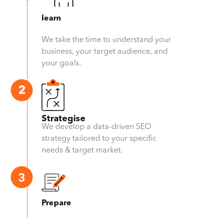
learn
We take the time to understand your
business, your target audience, and
your goals.
Strategise
We develop a data-driven SEO
strategy tailored to your specific
needs & target market.
Prepare