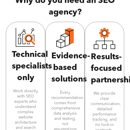
Why do you need an SEO
agency?
Technical
Evidence-
Results-
specialists
based
focused
only
solutions
partnersh
Work directly
Every
We provide
with SEO
recommendation
clear
experts who
comes from
communication,
understand
comprehensive
detailed
complex
data analysis
performance
website
and testing,
tracking, and
architecture
not
no lock-in
and search
assumptions