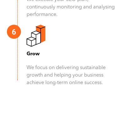
continuously monitoring and analysing
performance.
Grow
We focus on delivering sustainable
growth and helping your business
achieve long-term online success.