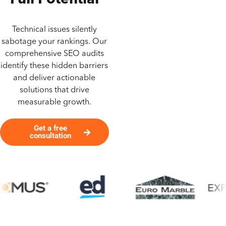
Full Potential
Technical issues silently
sabotage your rankings. Our
comprehensive SEO audits
identify these hidden barriers
and deliver actionable
solutions that drive
measurable growth.
Get a free
consultation