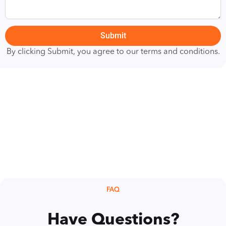
Submit
By clicking Submit, you agree to our terms and conditions.
FAQ
Have Questions?