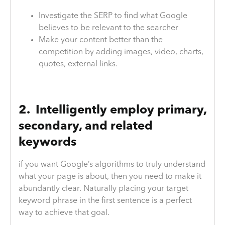
Investigate the SERP to find what Google
believes to be relevant to the searcher
Make your content better than the
competition by adding images, video, charts,
quotes, external links.
2. Intelligently employ primary,
secondary, and related
keywords
if you want Google’s algorithms to truly understand
what your page is about, then you need to make it
abundantly clear. Naturally placing your target
keyword phrase in the first sentence is a perfect
way to achieve that goal.