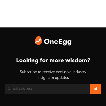
Looking for more wisdom?
Subscribe to receive exclusive industry
insights & updates