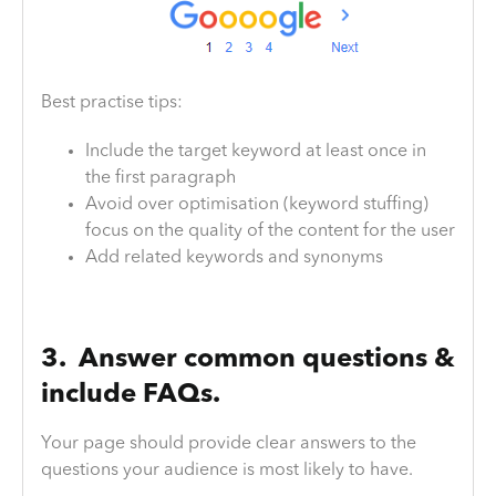
Best practise tips:
Include the target keyword at least once in
the first paragraph
Avoid over optimisation (keyword stuffing)
focus on the quality of the content for the user
Add related keywords and synonyms
3. Answer common questions &
include FAQs.
Your page should provide clear answers to the
questions your audience is most likely to have.