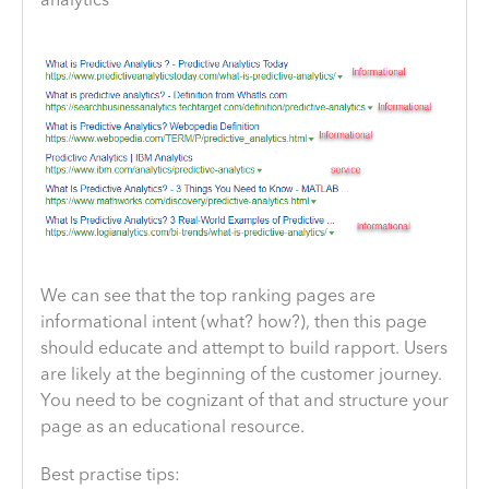
analytics”
We can see that the top ranking pages are
informational intent (what? how?), then this page
should educate and attempt to build rapport. Users
are likely at the beginning of the customer journey.
You need to be cognizant of that and structure your
page as an educational resource.
Best practise tips: