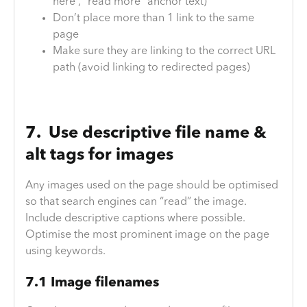
here”, “read more” anchor text)
Don’t place more than 1 link to the same
page
Make sure they are linking to the correct URL
path (avoid linking to redirected pages)
7. Use descriptive file name &
alt tags for images
Any images used on the page should be optimised
so that search engines can “read” the image.
Include descriptive captions where possible.
Optimise the most prominent image on the page
using keywords.
7.1 Image filenames