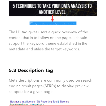
The H1 tag gives users a quick overview of the
content that is to follow on the page. It should
support the keyword theme established in the
metadata and utilise the target keywords.
5.3 Description Tag
Meta descriptions are commonly used on search
engine result pages (SERPs) to display preview
snippets for a given page.