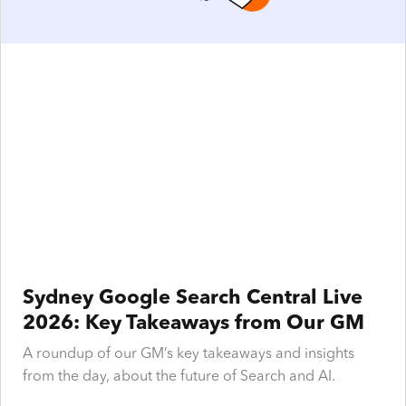
Sydney Google Search Central Live
2026: Key Takeaways from Our GM
A roundup of our GM’s key takeaways and insights
from the day, about the future of Search and AI.