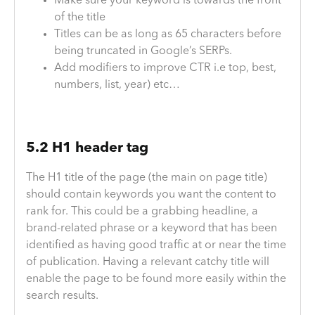
Make sure your keyword is towards the front
of the title
Titles can be as long as 65 characters before
being truncated in Google’s SERPs.
Add modifiers to improve CTR i.e top, best,
numbers, list, year) etc…
5.2 H1 header tag
The H1 title of the page (the main on page title)
should contain keywords you want the content to
rank for. This could be a grabbing headline, a
brand-related phrase or a keyword that has been
identified as having good traffic at or near the time
of publication. Having a relevant catchy title will
enable the page to be found more easily within the
search results.