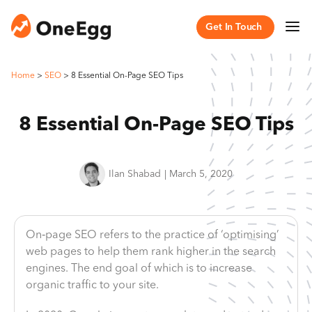
Get In Touch
Home
>
SEO
>
8 Essential On-Page SEO Tips
8 Essential On-Page SEO Tips
Ilan Shabad
|
March 5, 2020
On‐page SEO refers to the practice of ‘optimising’
web pages to help them rank higher in the search
engines. The end goal of which is to increase
organic traffic to your site.