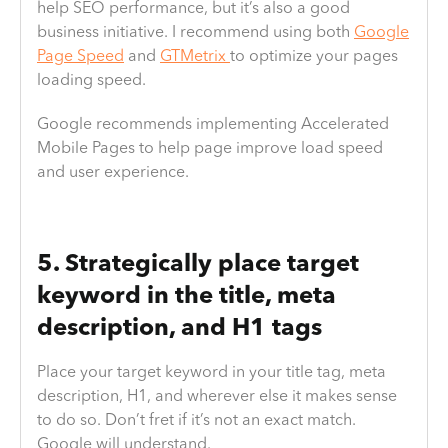
help SEO performance, but it’s also a good
business initiative. I recommend using both
Google
Page Speed
and
GTMetrix
to optimize your pages
loading speed.
Google recommends implementing Accelerated
Mobile Pages to help page improve load speed
and user experience.
5. Strategically place target
keyword in the title, meta
description, and H1 tags
Place your target keyword in your title tag, meta
description, H1, and wherever else it makes sense
to do so. Don’t fret if it’s not an exact match.
Google will understand.