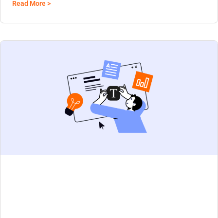
Read More >