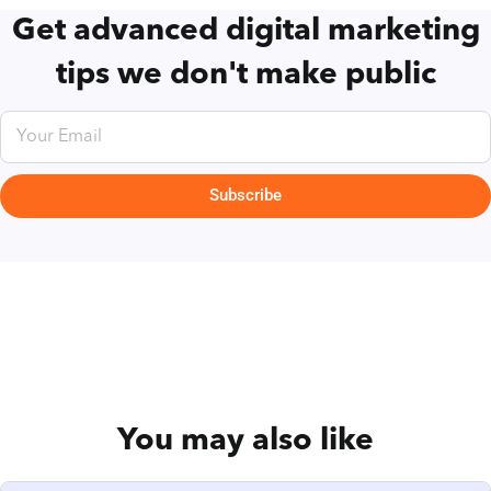
Get advanced digital marketing
tips we don't make public
Subscribe
You may also like