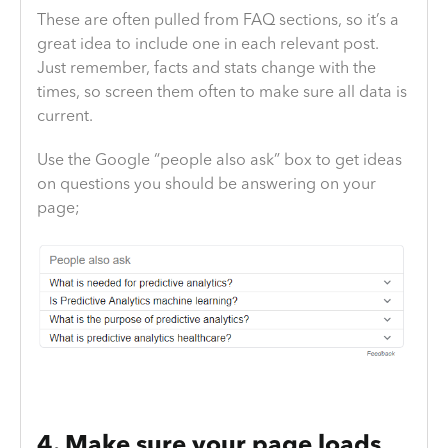
These are often pulled from FAQ sections, so it’s a
great idea to include one in each relevant post.
Just remember, facts and stats change with the
times, so screen them often to make sure all data is
current.
Use the Google “people also ask” box to get ideas
on questions you should be answering on your
page;
4. Make sure your page loads