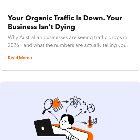
Your Organic Traffic Is Down. Your
Business Isn’t Dying
Why Australian businesses are seeing traffic drops in
2026 – and what the numbers are actually telling you.
Read More >