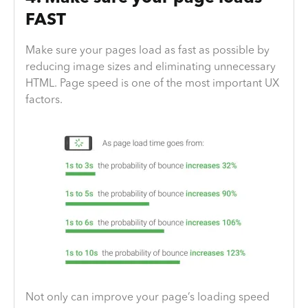
FAST
Make sure your pages load as fast as possible by
reducing image sizes and eliminating unnecessary
HTML. Page speed is one of the most important UX
factors.
Not only can improve your page’s loading speed