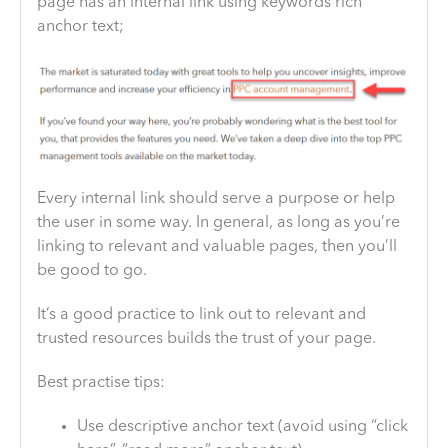
page has an internal link using keywords rich
anchor text;
Every internal link should serve a purpose or help
the user in some way. In general, as long as you’re
linking to relevant and valuable pages, then you’ll
be good to go.
It’s a good practice to link out to relevant and
trusted resources builds the trust of your page.
Best practise tips:
Use descriptive anchor text (avoid using “click