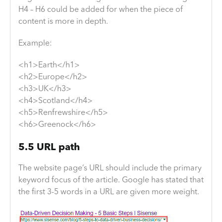
H4 – H6 could be added for when the piece of
content is more in depth.
Example:
<h1>Earth</h1>
<h2>Europe</h2>
<h3>UK</h3>
<h4>Scotland</h4>
<h5>Renfrewshire</h5>
<h6>Greenock</h6>
5.5 URL path
The website page’s URL should include the primary
keyword focus of the article. Google has stated that
the first 3-5 words in a URL are given more weight.