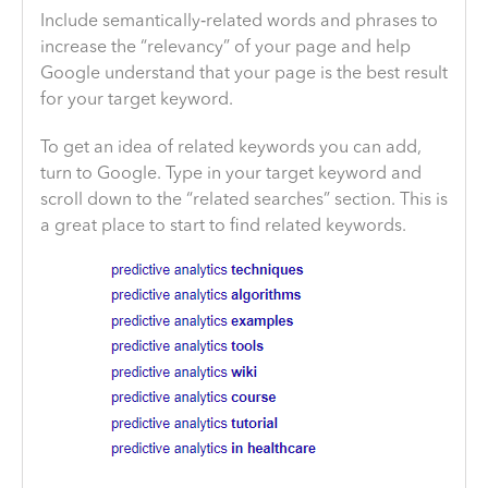
Include semantically‐related words and phrases to
increase the “relevancy” of your page and help
Google understand that your page is the best result
for your target keyword.
To get an idea of related keywords you can add,
turn to Google. Type in your target keyword and
scroll down to the “related searches” section. This is
a great place to start to find related keywords.