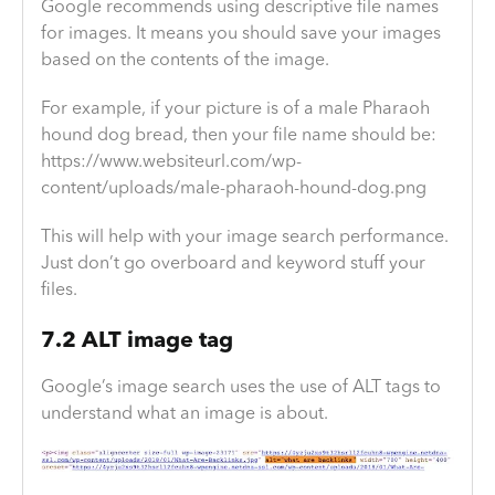
Google recommends using descriptive file names
for images. It means you should save your images
based on the contents of the image.
For example, if your picture is of a male Pharaoh
hound dog bread, then your file name should be:
https://www.websiteurl.com/wp-
content/uploads/male-pharaoh-hound-dog.png
This will help with your image search performance.
Just don’t go overboard and keyword stuff your
files.
7.2 ALT image tag
Google’s image search uses the use of ALT tags to
understand what an image is about.