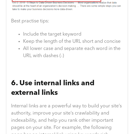
Best practise tips:
Include the target keyword
Keep the length of the URL short and concise
All lower case and separate each word in the
URL with dashes (-)
6. Use internal links and
external links
Internal links are a powerful way to build your site’s
authority, improve your site’s crawlability and
indexability, and help you rank other important
pages on your site. For example, the following