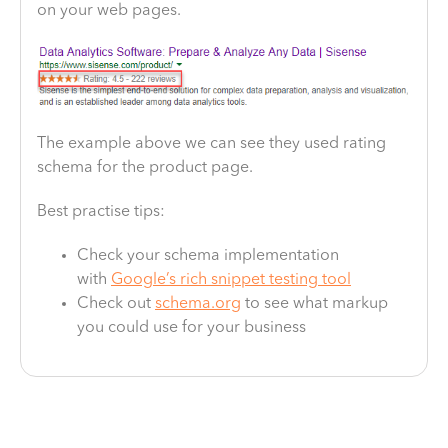
on your web pages.
The example above we can see they used rating
schema for the product page.
Best practise tips:
Check your schema implementation
with
Google’s rich snippet testing tool
Check out
schema.org
to see what markup
you could use for your business