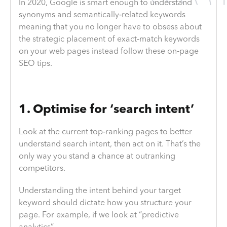
In 2020, Google is smart enough to understand
synonyms and semantically‐related keywords
meaning that you no longer have to obsess about
the strategic placement of exact‐match keywords
on your web pages instead follow these on‐page
SEO tips.
1. Optimise for ‘search intent’
Look at the current top‐ranking pages to better
understand search intent, then act on it. That’s the
only way you stand a chance at outranking
competitors.
Understanding the intent behind your target
keyword should dictate how you structure your
page. For example, if we look at “predictive