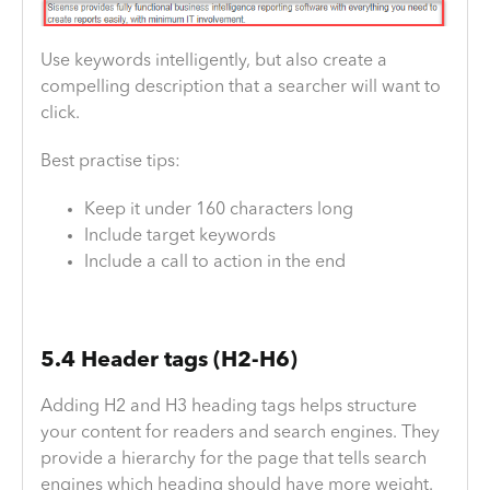
Use keywords intelligently, but also create a
compelling description that a searcher will want to
click.
Best practise tips:
Keep it under 160 characters long
Include target keywords
Include a call to action in the end
5.4 Header tags (H2-H6)
Adding H2 and H3 heading tags helps structure
your content for readers and search engines. They
provide a hierarchy for the page that tells search
engines which heading should have more weight.