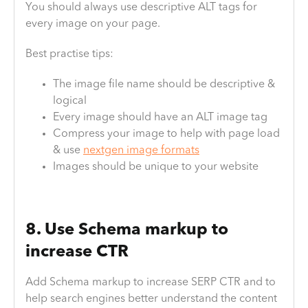
You should always use descriptive ALT tags for
every image on your page.
Best practise tips:
The image file name should be descriptive &
logical
Every image should have an ALT image tag
Compress your image to help with page load
& use
nextgen image formats
Images should be unique to your website
8. Use Schema markup to
increase CTR
Add Schema markup to increase SERP CTR and to
help search engines better understand the content