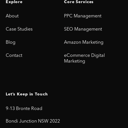
Explore
Core Services
About
PPC Management
Case Studies
SEO Management
Blog
Amazon Marketing
Contact
eCommerce Digital
Marketing
Let’s Keep in Touch
9-13 Bronte Road
Bondi Junction NSW 2022