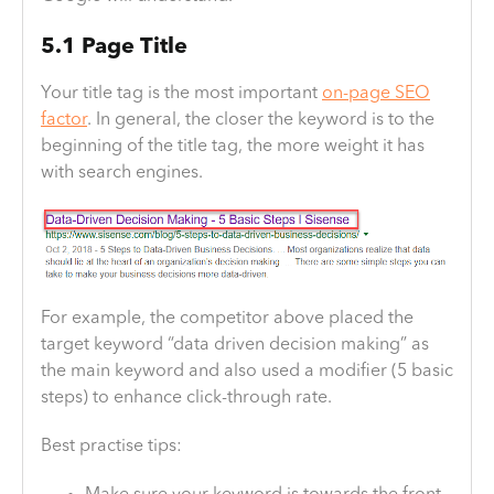
5.1 Page Title
Your title tag is the most important
on-page SEO
factor
. In general, the closer the keyword is to the
beginning of the title tag, the more weight it has
with search engines.
For example, the competitor above placed the
target keyword “data driven decision making” as
the main keyword and also used a modifier (5 basic
steps) to enhance click-through rate.
Best practise tips: