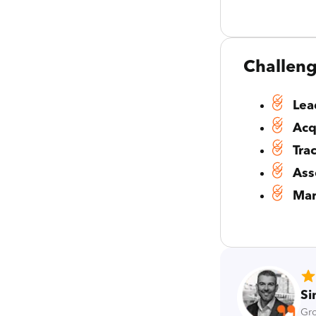
Challen
Lea
Acq
Tra
Ass
Mar
Si
Gro