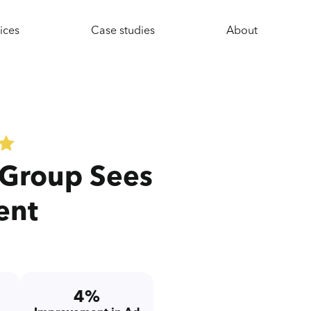
ices
Case studies
About
 Group Sees
ent
4%