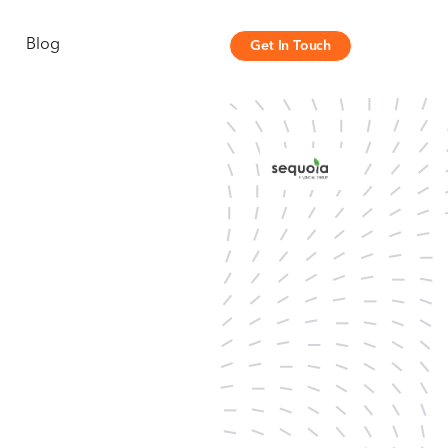
Blog
Get In Touch