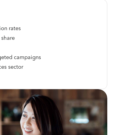
ion rates
 share
rgeted campaigns
ces sector