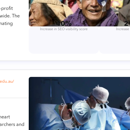
-profit
dwide. The
40%
2
nating
Increase in SEO visibility score
Increase 
.edu.au/
heart
earchers and