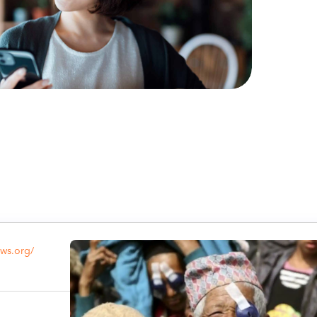
ows.org/