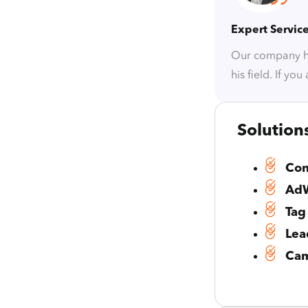
Expert Servic
Our company ha
his field. If yo
Solution
Con
AdW
Tag
Lea
Cam