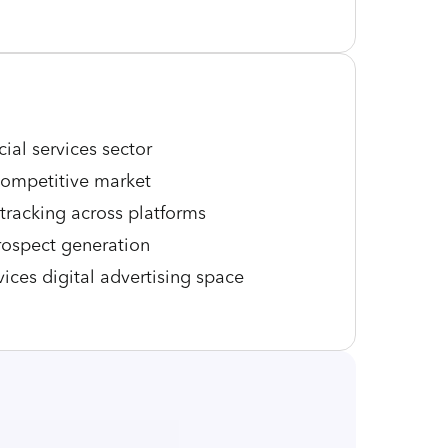
cial services sector
 competitive market
tracking across platforms
rospect generation
vices digital advertising space