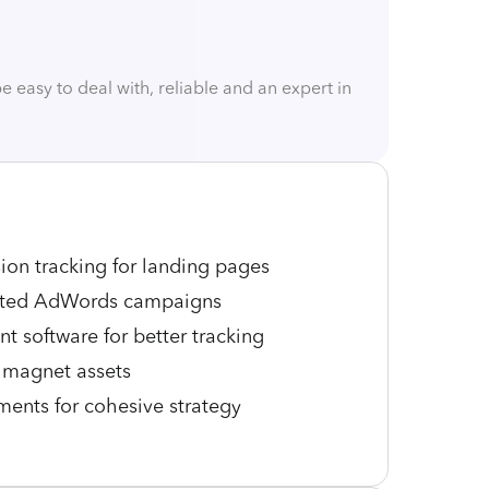
easy to deal with, reliable and an expert in
on tracking for landing pages
eted AdWords campaigns
 software for better tracking
 magnet assets
ments for cohesive strategy