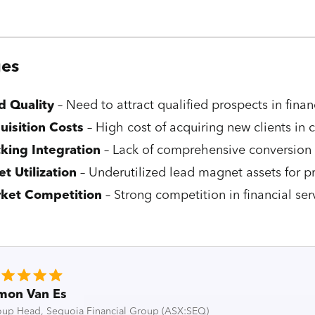
ges
d Quality
– Need to attract qualified prospects in finan
uisition Costs
– High cost of acquiring new clients in
cking Integration
– Lack of comprehensive conversion 
et Utilization
– Underutilized lead magnet assets for p
ket Competition
– Strong competition in financial ser
mon Van Es
up Head, Sequoia Financial Group (ASX:SEQ)