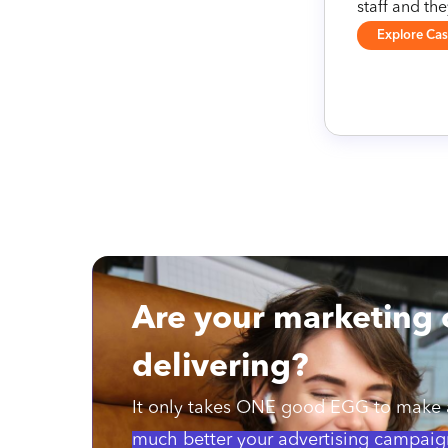
staff and th
Explore Ca
Are your marketing
delivering?
It only takes ONE good EGG to make a
much better your advertising campaig