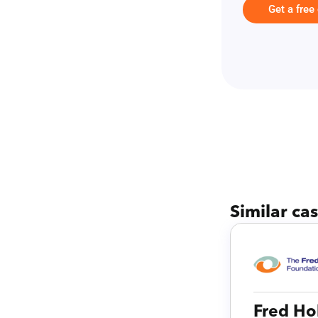
Get a free
Similar ca
Fred Ho