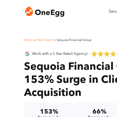
Serv
Home
>
Paid Search
>
Sequoia Financial Group
Work with a 5 Star Rated Agency! -
Sequoia Financial
153% Surge in Cli
Acquisition
153%
66%