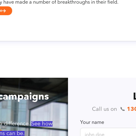
ey have made a number of breakthroughs in their field.
se
 campaigns
Call us on ️ 📞
13
Your name
 difference.
See how
ns can be.