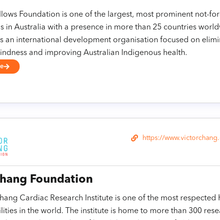
lows Foundation is one of the largest, most prominent not-for
s in Australia with a presence in more than 25 countries worl
s an international development organisation focused on elimi
indness and improving Australian Indigenous health.
se
https://www.victorchang
Chang Foundation
hang Cardiac Research Institute is one of the most respected 
ilities in the world. The institute is home to more than 300 res