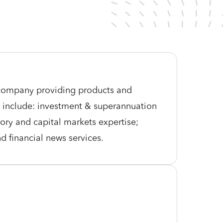
s company providing products and
es include: investment & superannuation
ry and capital markets expertise;
nd financial news services.