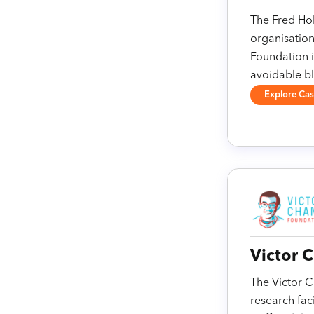
The Fred Hol
organisation
Foundation i
avoidable bl
Explore Ca
Victor 
The Victor C
research fac