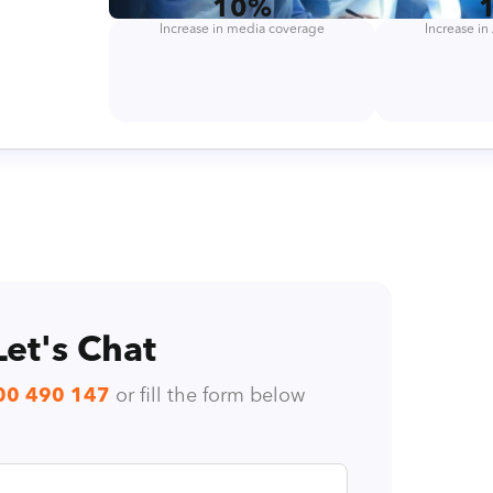
10%
Increase in media coverage
Increase i
Let's Chat
00 490 147
or fill the form below