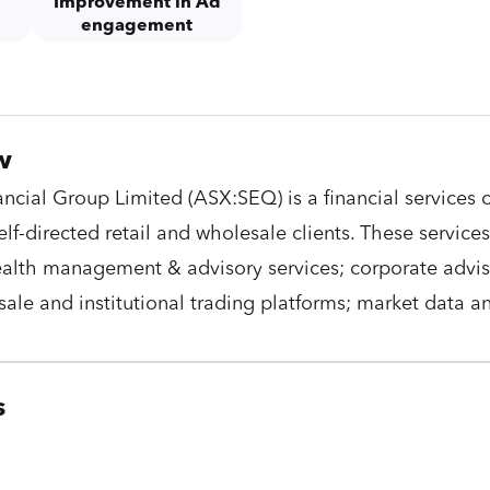
Improvement in Ad
e
engagement
w
ncial Group Limited (ASX:SEQ) is a financial service
self-directed retail and wholesale clients. These servic
alth management & advisory services; corporate adviso
esale and institutional trading platforms; market data a
s
C