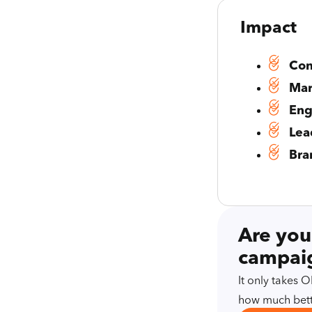
Impact
Con
Mar
Eng
Lea
Bra
Are you
campaig
It only takes
how much bett