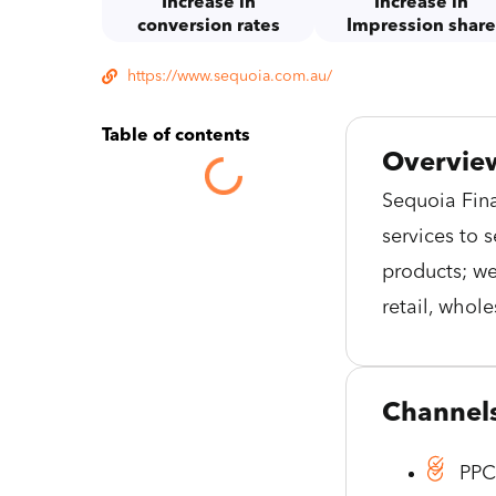
Increase in
Increase in
conversion rates
Impression shar
https://www.sequoia.com.au/
Table of contents
Overvie
Sequoia Fina
services to 
products; we
retail, whol
Channel
PP