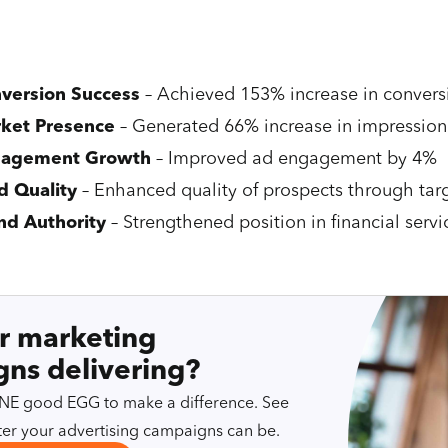
version Success
– Achieved 153% increase in convers
ket Presence
– Generated 66% increase in impression
agement Growth
– Improved ad engagement by 4%
d Quality
– Enhanced quality of prospects through ta
nd Authority
– Strengthened position in financial servi
r marketing
ns delivering?
 ONE good EGG to make a difference. See
er your advertising campaigns can be.