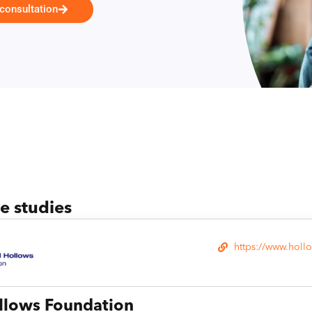
 consultation
se studies
https://www.holl
llows Foundation