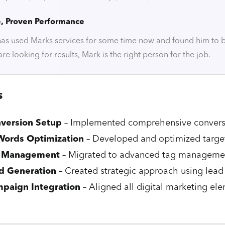
e, Proven Performance
s used Marks services for some time now and found him to be 
u are looking for results, Mark is the right person for the job.
s
version Setup
– Implemented comprehensive conversi
ords Optimization
– Developed and optimized targ
 Management
– Migrated to advanced tag management
d Generation
– Created strategic approach using lead
paign Integration
– Aligned all digital marketing ele