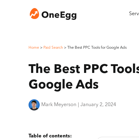
Serv
Home
>
Paid Search
>
The Best PPC Tools for Google Ads
The Best PPC Tools
Google Ads
Mark Meyerson
|
January 2, 2024
Table of contents: