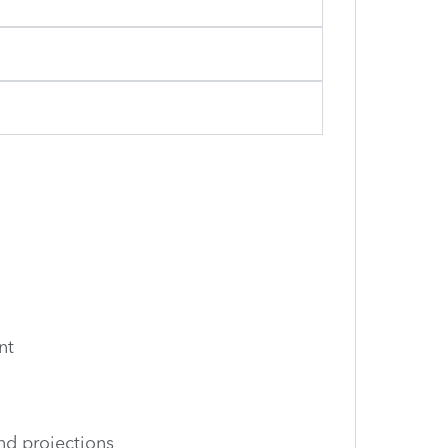
nt
nd projections