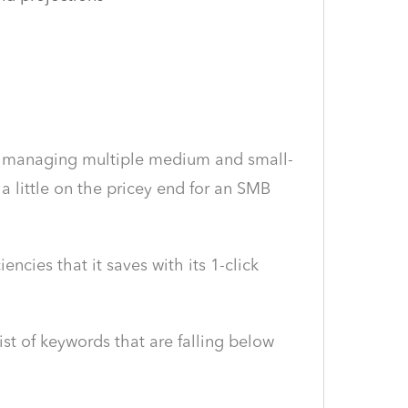
ies managing multiple medium and small-
 little on the pricey end for an SMB
ncies that it saves with its 1-click
ist of keywords that are falling below