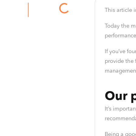
This article
Today the ma
performance 
If you’ve fo
provide the 
management 
Our p
It’s importan
recommendati
Being a goo