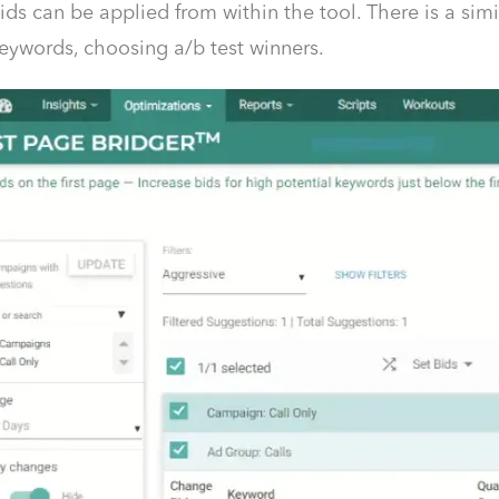
ds can be applied from within the tool. There is a simil
eywords, choosing a/b test winners.