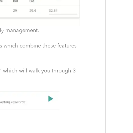
ekly management.
ts which combine these features
’ which will walk you through 3