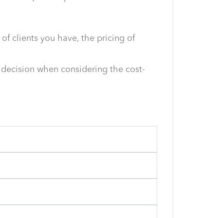
f clients you have, the pricing of
 decision when considering the cost-