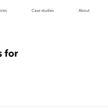
ices
Case studies
About
 for