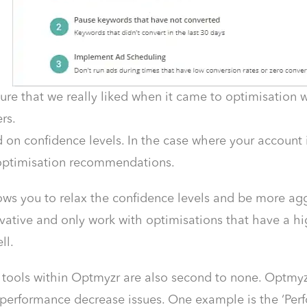
ure that we really liked when it came to optimisation w
rs.
d on confidence levels. In the case where your account 
ptimisation recommendations.
ws you to relax the confidence levels and be more aggre
ative and only work with optimisations that have a hig
ll.
 tools within Optmyzr are also second to none. Optmyz
 performance decrease issues. One example is the ‘Pe