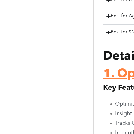
Best for C
Best for A
Best for S
Deta
1. O
Key Feat
Optimis
Insight
Tracks 
In-dept