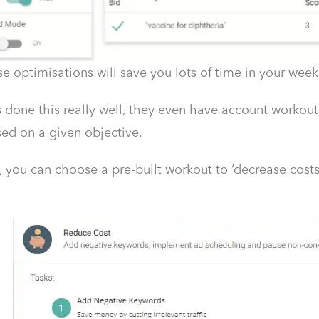
e optimisations will save you lots of time in your we
done this really well, they even have account workou
ed on a given objective.
 you can choose a pre-built workout to ‘decrease costs