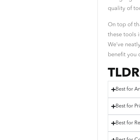
quality of t
On top of th
these tools 
We’ve neatly
benefit you 
TLDR
Best for An
Best for Pr
Best for R