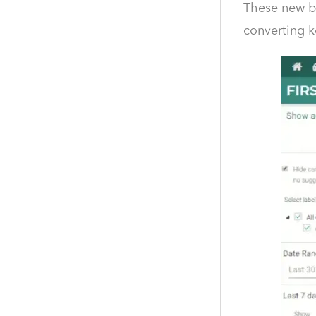
These new bi
converting k