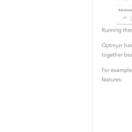
Running thes
Optmyzr has 
together bas
For example,
features: