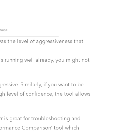
as the level of aggressiveness that
is running well already, you might not
ssive. Similarly, if you want to be
h level of confidence, the tool allows
r is great for troubleshooting and
rformance Comparison’ tool which