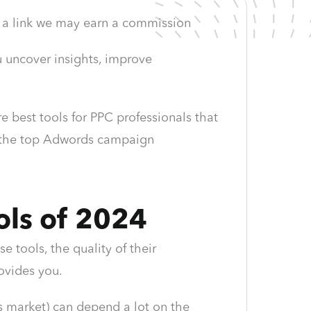
ing a link we may earn a commission
u uncover insights, improve
 best tools for PPC professionals that
to the top Adwords campaign
ols of 2024
e tools, the quality of their
ovides you.
s market) can depend a lot on the