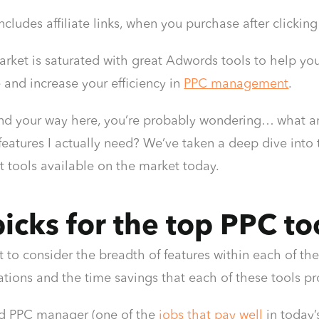
 includes affiliate links, when you purchase after click
rket is saturated with great Adwords tools to help yo
and increase your efficiency in
PPC management
.
und your way here, you’re probably wondering… what are
features I actually need? We’ve taken a deep dive in
tools available on the market today.
icks for the top PPC to
t to consider the breadth of features within each of thes
ons and the time savings that each of these tools pr
d PPC manager (one of the
jobs that pay well
in today’