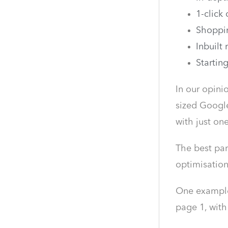
1-click
Shoppi
Inbuilt 
Startin
In our opini
sized Google
with just o
The best par
optimisation
One example,
page 1, wit