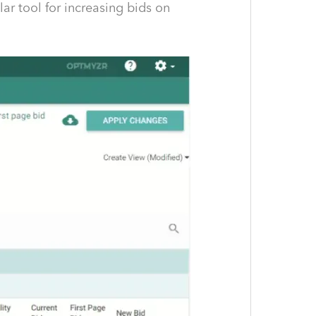
ar tool for increasing bids on