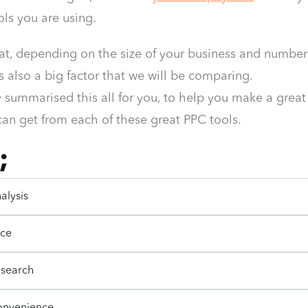
ools you are using.
at, depending on the size of your business and number o
is also a big factor that we will be comparing.
 summarised this all for you, to help you make a great
can get from each of these great PPC tools.
;
alysis
ice
esearch