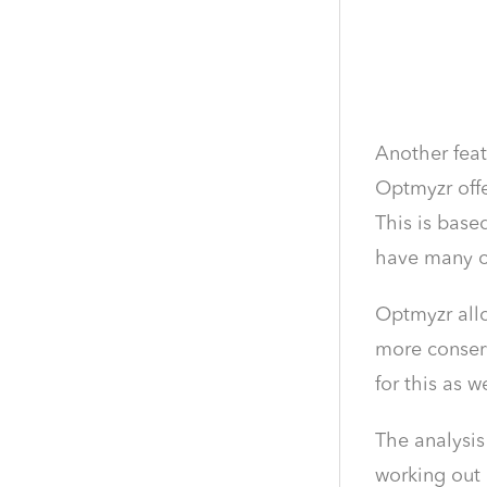
Another feat
Optmyzr offe
This is base
have many o
Optmyzr allo
more conserv
for this as we
The analysis
working out