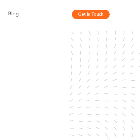
Blog
Get In Touch