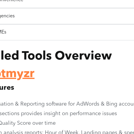
onvenience
gencies
MEs
iled Tools Overview
ptmyzr
ures
ation & Reporting software for AdWords & Bing accou
 sections provides insight on performance issues
Quality Score over time
h analysis reports: Hour of Week, Landing pages & spe