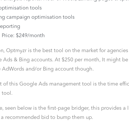
 optimisation tools
ng campaign optimisation tools
reporting
g Price: $249/month
on, Optmyzr is the best tool on the market for agenc
 Ads & Bing accounts. At $250 per month, It might be a
ne AdWords and/or Bing account though.
t of this Google Ads management tool is the time efficie
 tool.
 seen below is the first-page bridger, this provides a l
h a recommended bid to bump them up.