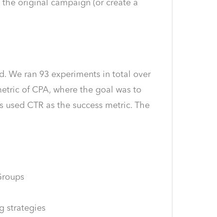
o the original campaign (or create a
d. We ran 93 experiments in total over
etric of CPA, where the goal was to
s used CTR as the success metric. The
Groups
g strategies