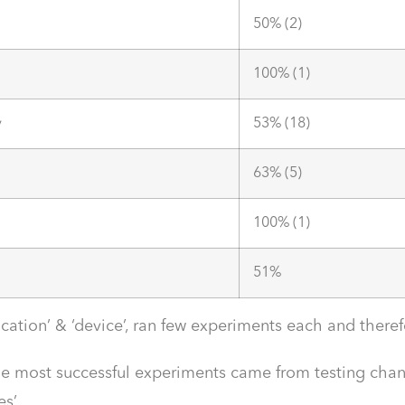
50% (2)
100% (1)
y
53% (18)
63% (5)
100% (1)
51%
ocation’ & ‘device’, ran few experiments each and ther
the most successful experiments came from testing ch
es’.