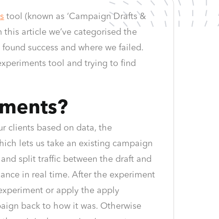
s
tool (known as ‘Campaign Drafts &
n this article we’ve categorised the
 found success and where we failed.
experiments tool and trying to find
iments?
r clients based on data, the
which lets us take an existing campaign
and split traffic between the draft and
mance in real time. After the experiment
e experiment or apply the apply
paign back to how it was. Otherwise