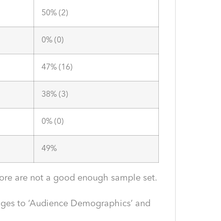
50% (2)
0% (0)
47% (16)
38% (3)
0% (0)
49%
efore are not a good enough sample set.
anges to ‘Audience Demographics’ and