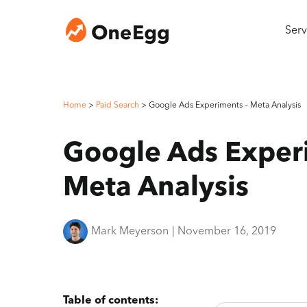
Serv
Home
>
Paid Search
>
Google Ads Experiments – Meta Analysis
Google Ads Exper
Meta Analysis
Mark Meyerson
|
November 16, 2019
Table of contents: