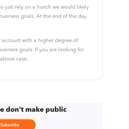
to just rely on a hunch we would likely
usiness goals. At the end of the day
 account with a higher degree of
siness goals. If you are looking for
 above case.
we don't make public
Subscribe