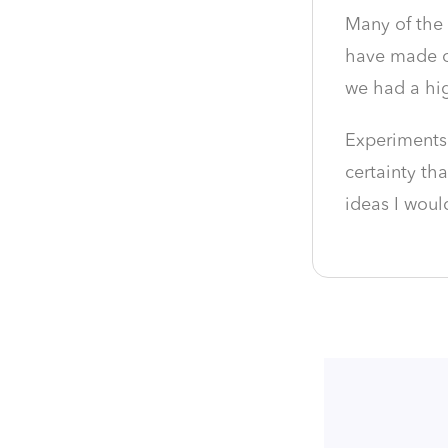
Many of the 
have made op
we had a hig
Experiments
certainty th
ideas I woul