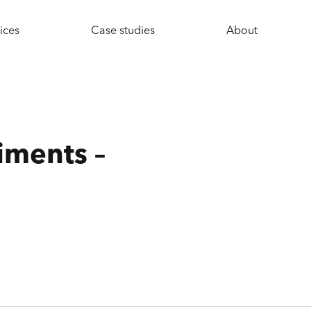
ices
Case studies
About
iments –