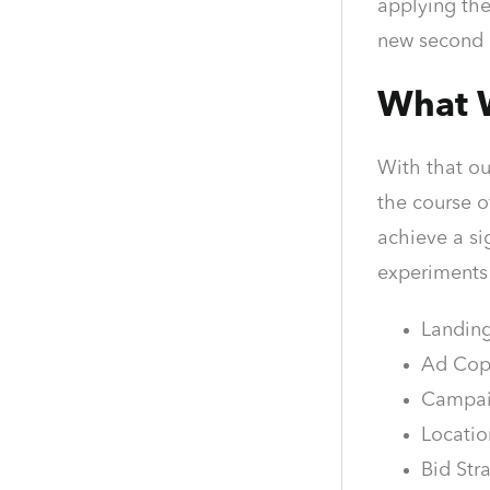
applying the
new second 
What 
With that ou
the course o
achieve a si
experiments
Landing
Ad Copy
Campaig
Locatio
Bid Str