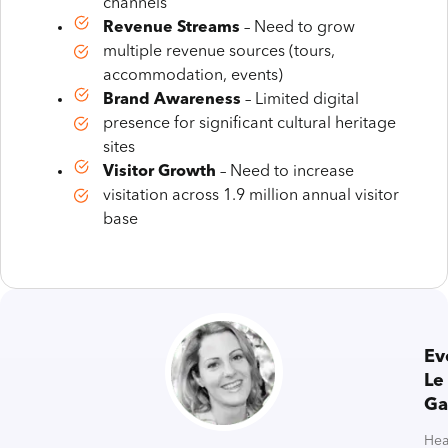
channels
Revenue Streams
– Need to grow
multiple revenue sources (tours,
accommodation, events)
Brand Awareness
– Limited digital
presence for significant cultural heritage
sites
Visitor Growth
– Need to increase
visitation across 1.9 million annual visitor
base
Ev
Le
Ga
He