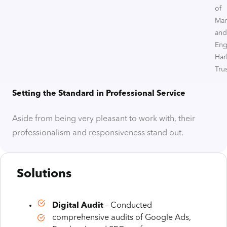
of
Mar
and
Eng
Har
Trus
Setting the Standard in Professional Service
Aside from being very pleasant to work with, their
professionalism and responsiveness stand out.
Solutions
Digital Audit
– Conducted
comprehensive audits of Google Ads,