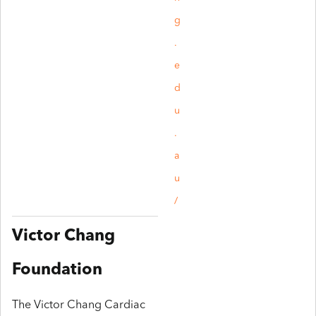
g
.
e
d
u
.
a
u
/
Victor Chang
Foundation
The Victor Chang Cardiac