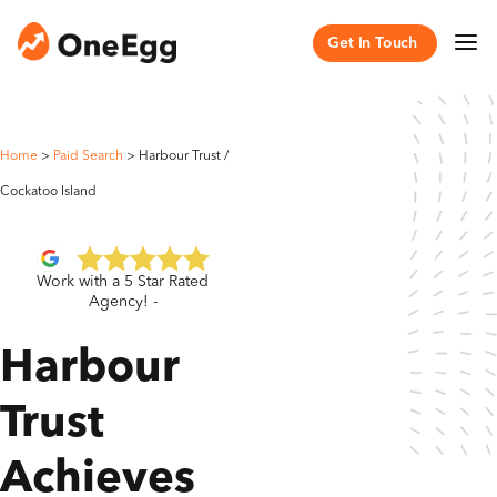
Get In Touch
Home
>
Paid Search
>
Harbour Trust /
Cockatoo Island
Work with a 5 Star Rated
Agency! -
Harbour
Trust
Achieves