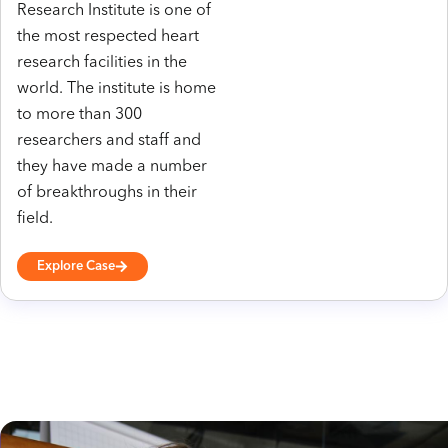
Research Institute is one of
the most respected heart
research facilities in the
world. The institute is home
to more than 300
researchers and staff and
they have made a number
of breakthroughs in their
field.
Explore Case