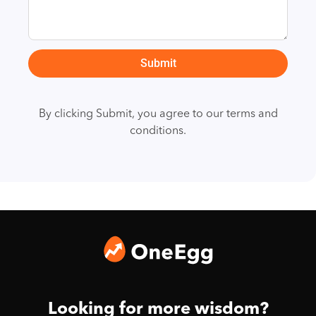
Submit
By clicking Submit, you agree to our terms and
conditions.
Looking for more wisdom?