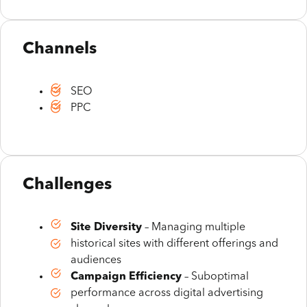
Channels
SEO
PPC
Challenges
Site Diversity
– Managing multiple
historical sites with different offerings and
audiences
Campaign Efficiency
– Suboptimal
performance across digital advertising