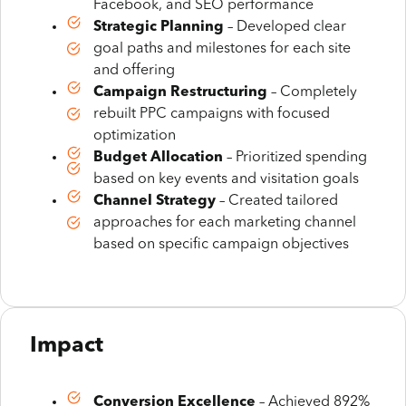
Facebook, and SEO performance
Strategic Planning
– Developed clear
goal paths and milestones for each site
and offering
Campaign Restructuring
– Completely
rebuilt PPC campaigns with focused
optimization
Budget Allocation
– Prioritized spending
based on key events and visitation goals
Channel Strategy
– Created tailored
approaches for each marketing channel
based on specific campaign objectives
Impact
Conversion Excellence
– Achieved 892%