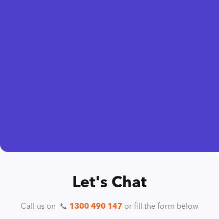
Let's Chat
Call us on ️ 📞
1300 490 147
or fill the form below