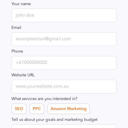
Your name
Email
Phone
Website URL
What services are you interested in?
SEO
PPC
Amazon Marketing
Tell us about your goals and marketing budget