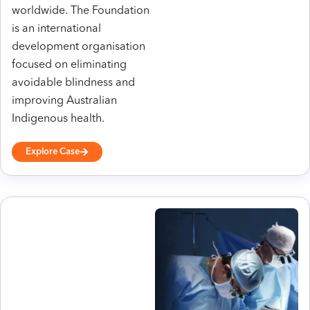
worldwide. The Foundation
is an international
development organisation
focused on eliminating
avoidable blindness and
improving Australian
Indigenous health.
Explore Case
h
tt
p
s:
//