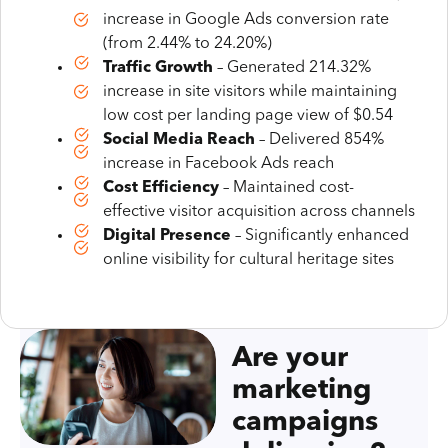
increase in Google Ads conversion rate
(from 2.44% to 24.20%)
Traffic Growth
– Generated 214.32%
increase in site visitors while maintaining
low cost per landing page view of $0.54
Social Media Reach
– Delivered 854%
increase in Facebook Ads reach
Cost Efficiency
– Maintained cost-
effective visitor acquisition across channels
Digital Presence
– Significantly enhanced
online visibility for cultural heritage sites
Are your
marketing
campaigns