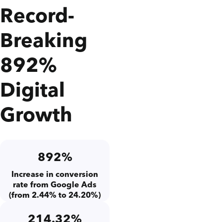
Record-
Breaking
892%
Digital
Growth
892%
Increase in conversion
rate from Google Ads
(from 2.44% to 24.20%)
214.32%