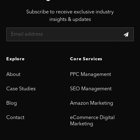
Subscribe to receive exclusive industry
insights & updates
Explore
Core Services
About
PPC Management
Case Studies
SEO Management
Blog
Amazon Marketing
Contact
eCommerce Digital
Marketing