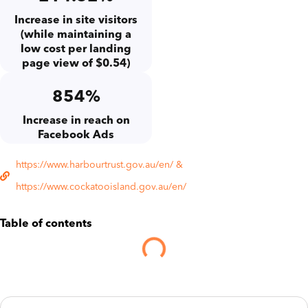
Increase in site visitors
(while maintaining a
low cost per landing
page view of $0.54)
854%
Increase in reach on
Facebook Ads
https://www.harbourtrust.gov.au/en/ &
https://www.cockatooisland.gov.au/en/
Table of contents