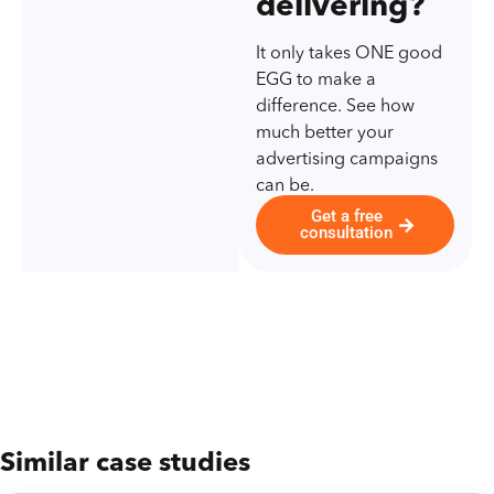
delivering?
It only takes ONE good
EGG to make a
difference. See how
much better your
advertising campaigns
can be.
Get a free
consultation
Similar case studies