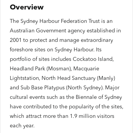
Overview
The Sydney Harbour Federation Trust is an
Australian Government agency established in
2001 to protect and manage extraordinary
foreshore sites on Sydney Harbour. Its
portfolio of sites includes Cockatoo Island,
Headland Park (Mosman), Macquarie
Lightstation, North Head Sanctuary (Manly)
and Sub Base Platypus (North Sydney). Major
cultural events such as the Biennale of Sydney
have contributed to the popularity of the sites,
which attract more than 1.9 million visitors
each year.