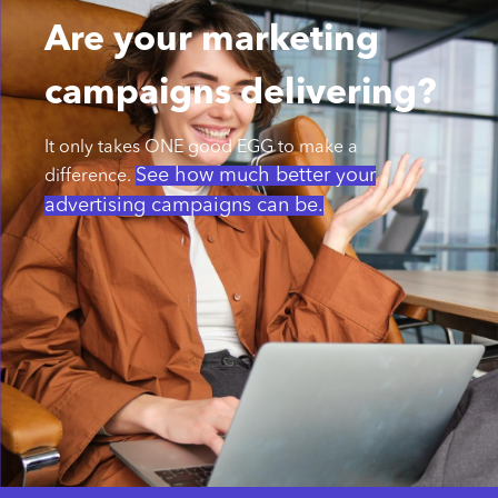
Are your marketing
campaigns delivering?
It only takes ONE good EGG to make a
See how much better your
difference.
advertising campaigns can be.