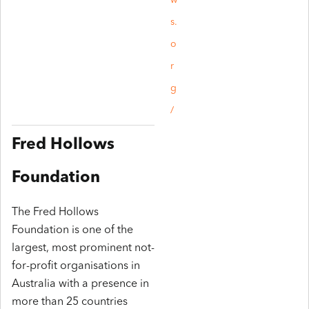
w
s.
o
r
g
/
Fred Hollows
Foundation
The Fred Hollows
Foundation is one of the
largest, most prominent not-
for-profit organisations in
Australia with a presence in
more than 25 countries