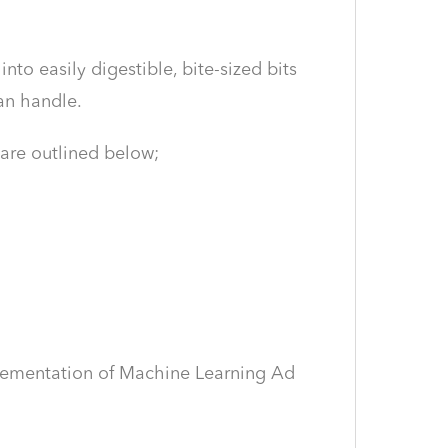
o easily digestible, bite-sized bits
an handle.
 are outlined below;
plementation of Machine Learning Ad