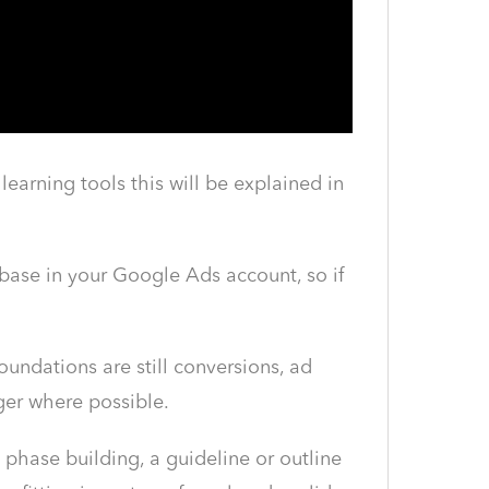
arning tools this will be explained in
base in your Google Ads account, so if
undations are still conversions, ad
ger where possible.
 phase building, a guideline or outline