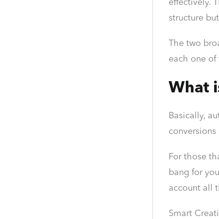
effectively.
structure but
The two broa
each one of
What i
Basically, a
conversions 
For those th
bang for you
account all 
Smart Creati