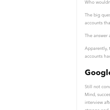
Who wouldn
The big ques
accounts tha
The answer 
Apparently, 
accounts had
Googl
Still not co
Mind, succes
interview af