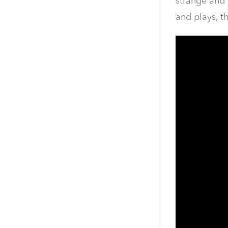
strange and 
and plays, t