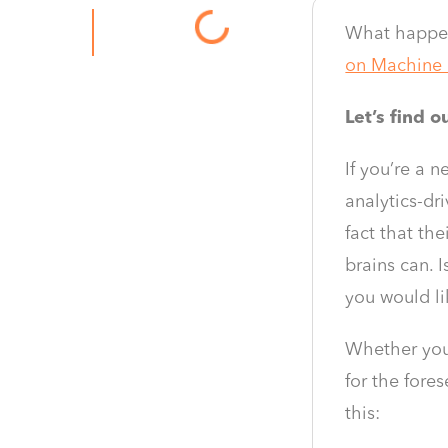
What happen
on Machine 
Let’s find 
If you’re a 
analytics-dr
fact that th
brains can. 
you would li
Whether you’
for the fore
this: