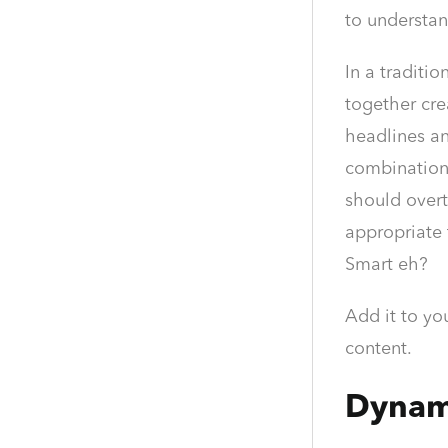
to understa
In a tradit
together cre
headlines an
combination
should overt
appropriate 
Smart eh?
Add it to yo
content.
Dynam