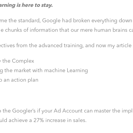
ning is here to stay.
e the standard, Google had broken everything down int
e chunks of information that our mere human brains c
ctives from the advanced training, and now my article
y the Complex
g the market with machine Learning
 an action plan
o the Googler’s if your Ad Account can master the im
uld achieve a 27% increase in sales.