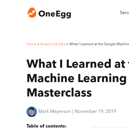
Serv
Home
>
Analytics & Data
>
What I Learned at the Google Machine
What I Learned at
Machine Learning
Masterclass
Mark Meyerson
|
November 19, 2019
Table of contents: