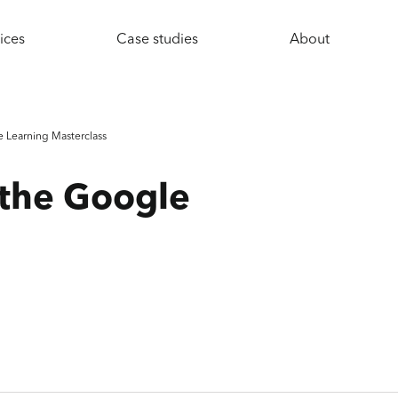
ices
Case studies
About
 Learning Masterclass
 the Google