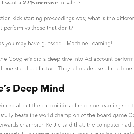
’t want a
27% increase
in sales?
tion kick-starting proceedings was; what is the diffe
t perform vs those that don’t?
as you may have guessed – Machine Learning!
the Googler’s did a deep dive into Ad account perfor
 one stand out factor – They all made use of machine
e’s Deep Mind
nvinced about the capabilities of machine learning se
sfully beats the world champion of the board game Go! 
terwards champion Ke Jie said that; the computer had