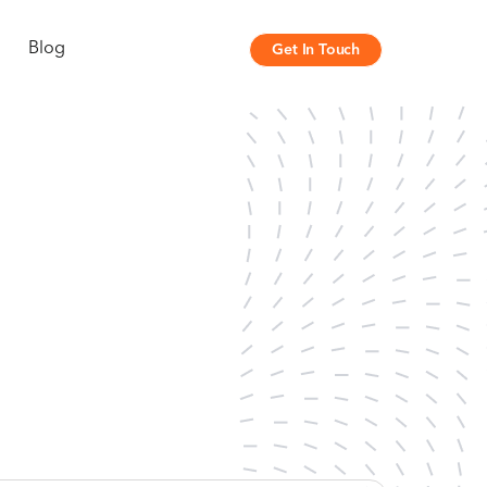
Blog
Get In Touch