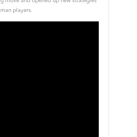
ning move and opened up new strategies
uman players.