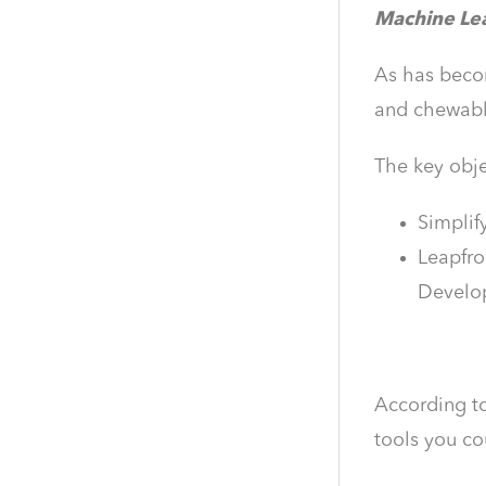
Machine Lear
As has becom
and chewabl
The key obje
Simplif
Leapfro
Develop
According t
tools you co