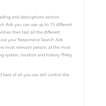
ading and descriptions section
ch Ads you can use up to 15 different
ties then test all the different
 out your Responsive Search Ads
he most relevant person, at the most
g system, location and history. Pretty
best of all you can still control the