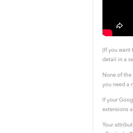
(If you want
detail in a s
None of the 
you need a r
If your Goog
extensions a
Your attribu