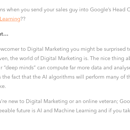
s when you send your sales guy into Google’s Head Of
Learning
??
out…
newcomer to Digital Marketing you might be surprised t
iven, the world of Digital Marketing is. The nice thing
eir “deep minds” can compute far more data and analys
Is the fact that the AI algorithms will perform many of t
ke.
re new to Digital Marketing or an online veteran; Googl
seeable future is AI and Machine Learning and if you ta