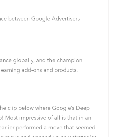
rence between Google Advertisers
mance globally, and the champion
 learning add-ons and products.
e the clip below where Google’s Deep
Most impressive of all is that in an
 earlier performed a move that seemed