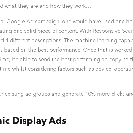
nd what they are and how they work…
ional Google Ad campaign, one would have used one he
ating one solid piece of content. With Responsive Sear
d 4 different descriptions. The machine learning capabili
s based on the best performance. Once that is worked
ime; be able to send the best performing ad copy, to t
time whilst considering factors such as device, operatin
ur existing ad groups and generate 10% more clicks and 
ic Display Ads