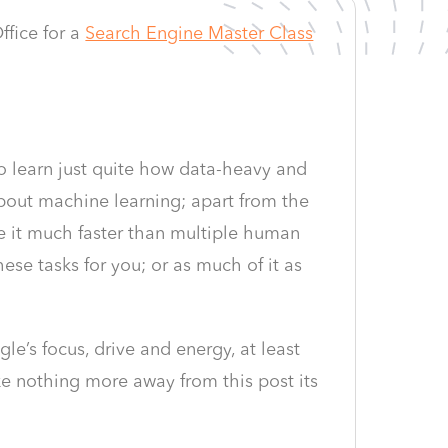
fice for a
Search Engine Master Class
o learn just quite how data-heavy and
 about machine learning; apart from the
e it much faster than multiple human
hese tasks for you; or as much of it as
e’s focus, drive and energy, at least
ke nothing more away from this post its