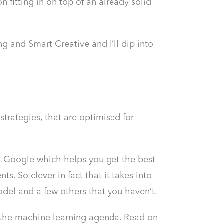
n fitting in on top of an already solid
 and Smart Creative and I’ll dip into
rategies, that are optimised for
 at Google which helps you get the best
. So clever in fact that it takes into
odel and a few others that you haven’t.
n the machine learning agenda. Read on