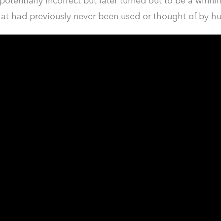
potentially incorrect but later turned out to be a win
hat had previously never been used or thought of by h