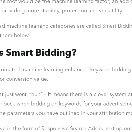
 The roof would be the machine learning factor; an add o
 providing more stability, protection and versatility.
d machine learning categories are called Smart Bidding
 them below.
s Smart Bidding?
utomated machine learning enhanced keyword bidding st
or conversion value.
at just went, “huh” – It means there is a clever system
r buck when bidding on keywords for your advertisements
the parameters you have outlined in your attribution m
ve in the form of Responsive Search Ads is next up o