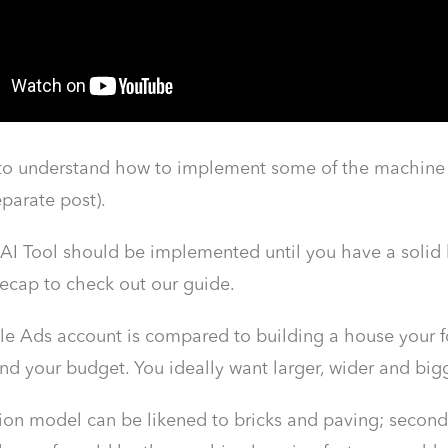
 to understand how to implement some of the machine le
eparate post).
AI Tool should be implemented until you have a solid 
ecap to check out our guide.
le Ads account is compared to building a house your fo
nd your budget. You ideally want larger, wider and big
tion model can be likened to bricks and paving; second